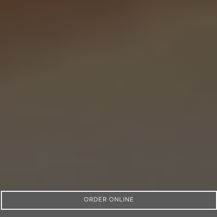
ORDER ONLINE