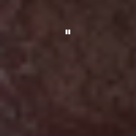
PLAYING HERO GALLER